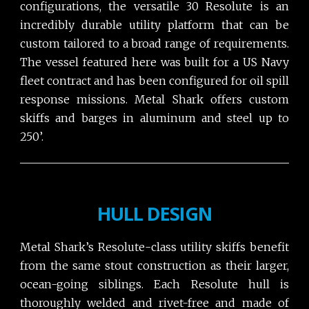
configurations, the versatile 30 Resolute is an
incredibly durable utility platform that can be
custom tailored to a broad range of requirements.
The vessel featured here was built for a US Navy
fleet contract and has been configured for oil spill
response missions. Metal Shark offers custom
skiffs and barges in aluminum and steel up to
250’.
HULL DESIGN
Metal Shark’s Resolute-class utility skiffs benefit
from the same stout construction as their larger,
ocean-going siblings. Each Resolute hull is
thoroughly welded and rivet-free and made of