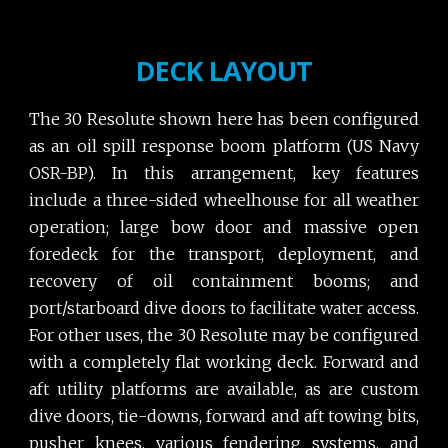
DECK LAYOUT
The 30 Resolute shown here has been configured
as an oil spill response boom platform (US Navy
OSR-BP). In this arrangement, key features
include a three-sided wheelhouse for all weather
operation; large bow door and massive open
foredeck for the transport, deployment, and
recovery of oil containment booms; and
port/starboard dive doors to facilitate water access.
For other uses, the 30 Resolute may be configured
with a completely flat working deck. Forward and
aft utility platforms are available, as are custom
dive doors, tie-downs, forward and aft towing bits,
pusher knees, various fendering systems, and