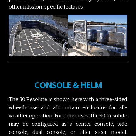
other mission-specific features.
CONSOLE & HELM
The 30 Resolute is shown here with a three-sided
wheelhouse and aft curtain enclosure for all-
weather operation. For other uses, the 30 Resolute
may be configured as a center console, side
console, dual console, or tiller steer model.