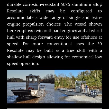
durable corrosion-resistant 5086 aluminum alloy.
Resolute skiffs may be configured to
accommodate a wide range of single and twin-
engine propulsion choices. The vessel shown
here employs twin outboard engines and a hybrid
hull with sharp forward entry for use offshore at
speed. For more conventional uses the 30
Resolute may be built as a true skiff, with a
shallow hull design allowing for economical low
speed operation.