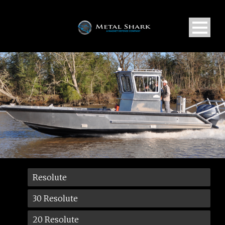
Resolute
30 Resolute
20 Resolute