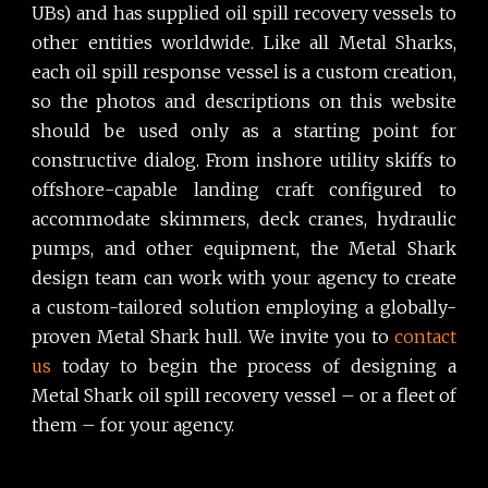
UBs) and has supplied oil spill recovery vessels to
other entities worldwide. Like all Metal Sharks,
each oil spill response vessel is a custom creation,
so the photos and descriptions on this website
should be used only as a starting point for
constructive dialog. From inshore utility skiffs to
offshore-capable landing craft configured to
accommodate skimmers, deck cranes, hydraulic
pumps, and other equipment, the Metal Shark
design team can work with your agency to create
a custom-tailored solution employing a globally-
proven Metal Shark hull. We invite you to
contact
us
today to begin the process of designing a
Metal Shark oil spill recovery vessel – or a fleet of
them – for your agency.