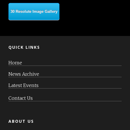
30 Resolute Image Gallery
QUICK LINKS
Home
News Archive
Latest Events
Contact Us
ABOUT US