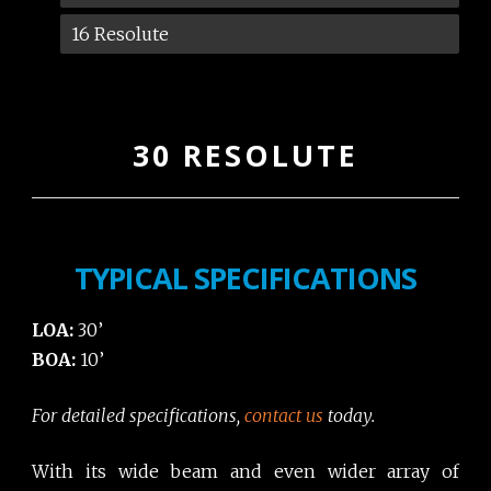
16 Resolute
30 RESOLUTE
TYPICAL SPECIFICATIONS
LOA:
30’
BOA:
10’
For detailed specifications,
contact us
today.
With its wide beam and even wider array of