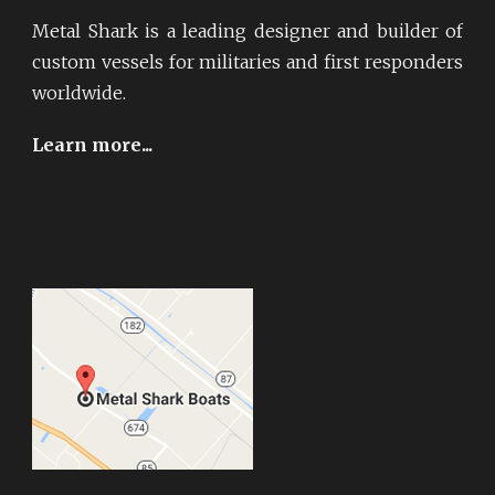
Metal Shark is a leading designer and builder of
custom vessels for militaries and first responders
worldwide.
Learn more...