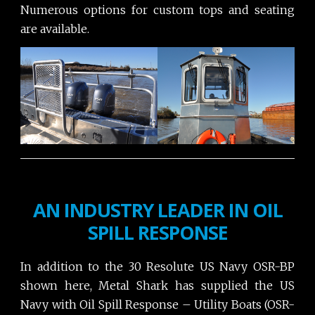
Numerous options for custom tops and seating
are available.
AN INDUSTRY LEADER IN OIL
SPILL RESPONSE
In addition to the 30 Resolute US Navy OSR-BP
shown here, Metal Shark has supplied the US
Navy with Oil Spill Response – Utility Boats (OSR-