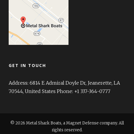
GET IN TOUCH
Address: 6814 E Admiral Doyle Dr, Jeanerette, LA
70544, United States Phone: +1 337-364-0777
© 2026 Metal Shark Boats, a Magnet Defense company. All
rights reserved.