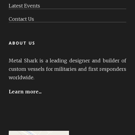
Latest Events
Contact Us
ABOUT US
Metal Shark is a leading designer and builder of
custom vessels for militaries and first responders
worldwide.
Learn more...