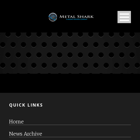
QUICK LINKS
Home
News Archive