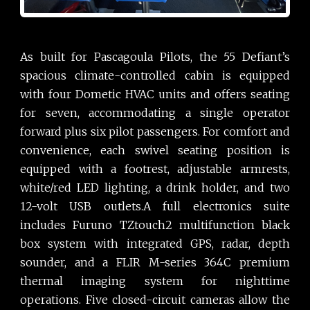
As built for Pascagoula Pilots, the 55 Defiant’s
spacious climate-controlled cabin is equipped
with four Dometic HVAC units and offers seating
for seven, accommodating a single operator
forward plus six pilot passengers. For comfort and
convenience, each swivel seating position is
equipped with a footrest, adjustable armrests,
white/red LED lighting, a drink holder, and two
12-volt USB outlets.A full electronics suite
includes Furuno TZtouch2 multifunction black
box system with integrated GPS, radar, depth
sounder, and a FLIR M-series 364C premium
thermal imaging system for nighttime
operations. Five closed-circuit cameras allow the