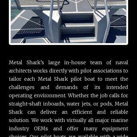
Metal Shark’s large in-house team of naval
architects works directly with pilot associations to
tailor each Metal Shark pilot boat to meet the
challenges and demands of its intended
operating environment. Whether the job calls for
straight-shaft inboards, water jets, or pods, Metal
Shark can deliver an efficient and reliable
solution. We work with virtually all major marine
industry OEMs and offer many equipment
choices. Our pilot boats are available with a wide