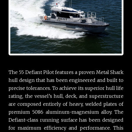
The 55 Defiant Pilot features a proven Metal Shark
hull design that has been engineered and built to
precise tolerances. To achieve its superior hull life
rating, the vessel’s hull, deck, and superstructure
are composed entirely of heavy, welded plates of
premium 5086 aluminum-magnesium alloy. The
Defiant-class running surface has been designed
for maximum efficiency and performance. This