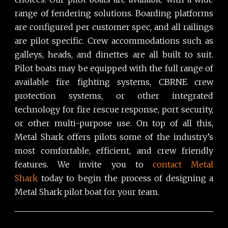
range of fendering solutions. Boarding platforms
are configured per customer spec, and all railings
are pilot specific. Crew accommodations such as
galleys, heads, and dinettes are all built to suit.
Pilot boats may be equipped with the full range of
available fire fighting systems, CBRNE crew
protection systems, or other integrated
technology for fire rescue response, port security,
or other multi-purpose use. On top of all this,
Metal Shark offers pilots some of the industry’s
most comfortable, efficient, and crew friendly
features. We invite you to
contact Metal
Shark
today to begin the process of designing a
Metal Shark pilot boat for your team.