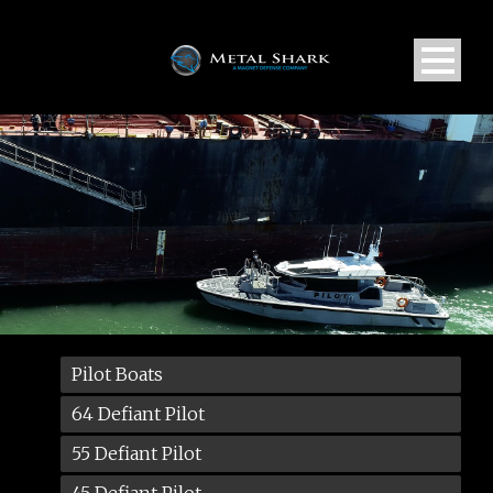
Pilot Boats
64 Defiant Pilot
55 Defiant Pilot
45 Defiant Pilot