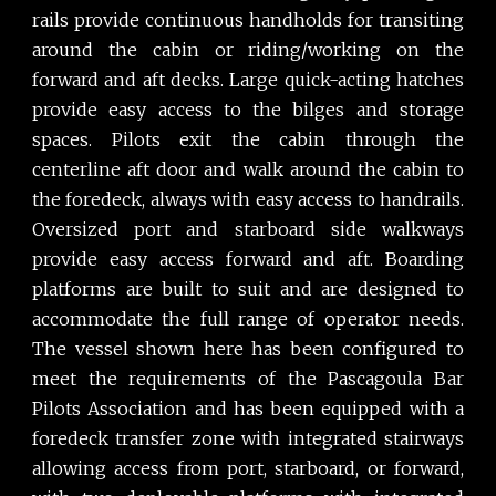
rails provide continuous handholds for transiting
around the cabin or riding/working on the
forward and aft decks. Large quick-acting hatches
provide easy access to the bilges and storage
spaces. Pilots exit the cabin through the
centerline aft door and walk around the cabin to
the foredeck, always with easy access to handrails.
Oversized port and starboard side walkways
provide easy access forward and aft. Boarding
platforms are built to suit and are designed to
accommodate the full range of operator needs.
The vessel shown here has been configured to
meet the requirements of the Pascagoula Bar
Pilots Association and has been equipped with a
foredeck transfer zone with integrated stairways
allowing access from port, starboard, or forward,