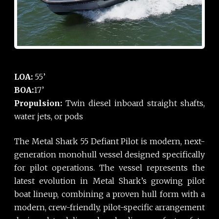
LOA:
55’
BOA:
17’
Propulsion:
Twin diesel inboard straight shafts,
water jets, or pods
The Metal Shark 55 Defiant Pilot is modern, next-
generation monohull vessel designed specifically
for pilot operations. The vessel represents the
latest evolution in Metal Shark’s growing pilot
boat lineup, combining a proven hull form with a
modern, crew-friendly, pilot-specific arrangement