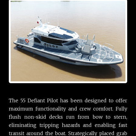
The 55 Defiant Pilot has been designed to offer
maximum functionality and crew comfort. Fully
flush non-skid decks run from bow to stern,
eliminating tripping hazards and enabling fast
transit around the boat. Strategically placed grab