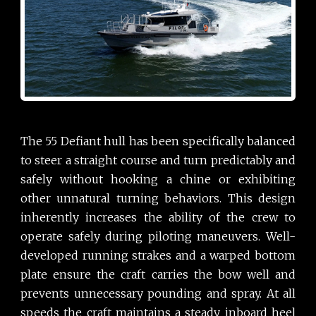
The 55 Defiant hull has been specifically balanced
to steer a straight course and turn predictably and
safely without hooking a chine or exhibiting
other unnatural turning behaviors. This design
inherently increases the ability of the crew to
operate safely during piloting maneuvers. Well-
developed running strakes and a warped bottom
plate ensure the craft carries the bow well and
prevents unnecessary pounding and spray. At all
speeds the craft maintains a steady inboard heel