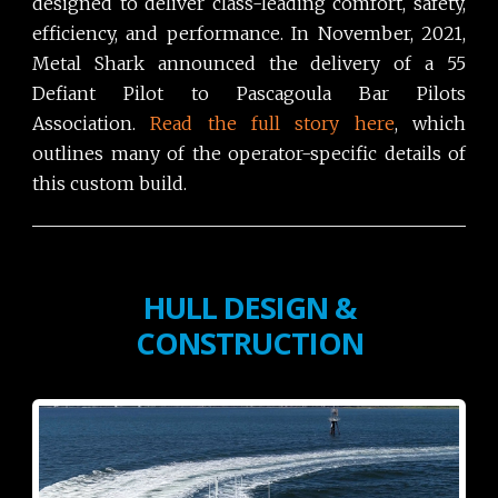
designed to deliver class-leading comfort, safety,
efficiency, and performance. In November, 2021,
Metal Shark announced the delivery of a 55
Defiant Pilot to Pascagoula Bar Pilots
Association.
Read the full story here
, which
outlines many of the operator-specific details of
this custom build.
HULL DESIGN &
CONSTRUCTION