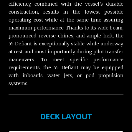
efficiency, combined with the vessel’s durable
construction, results in the lowest possible
operating cost while at the same time assuring
maximum performance. Thanks to its wide beam,
pronounced reverse chines, and ample heft, the
55 Defiant is exceptionally stable while underway,
at rest, and most importantly, during pilot transfer
maneuvers. To meet specific performance
requirements, the 55 Defiant may be equipped
with inboards, water jets, or pod propulsion
systems.
DECK LAYOUT