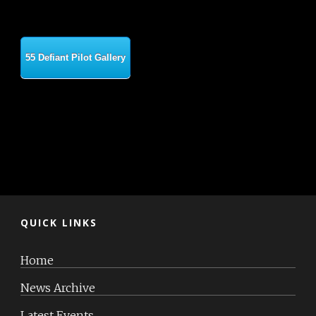
55 Defiant Pilot Gallery
QUICK LINKS
Home
News Archive
Latest Events