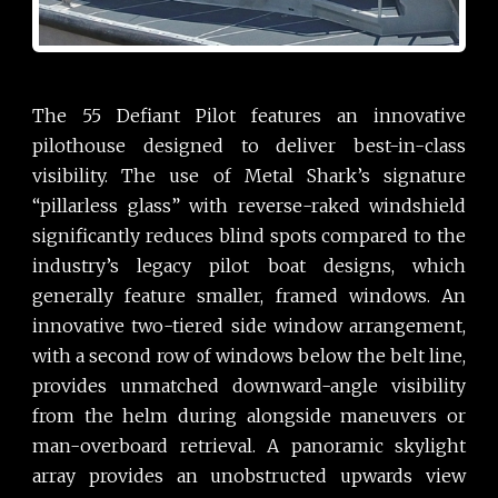
The 55 Defiant Pilot features an innovative
pilothouse designed to deliver best-in-class
visibility. The use of Metal Shark’s signature
“pillarless glass” with reverse-raked windshield
significantly reduces blind spots compared to the
industry’s legacy pilot boat designs, which
generally feature smaller, framed windows. An
innovative two-tiered side window arrangement,
with a second row of windows below the belt line,
provides unmatched downward-angle visibility
from the helm during alongside maneuvers or
man-overboard retrieval. A panoramic skylight
array provides an unobstructed upwards view