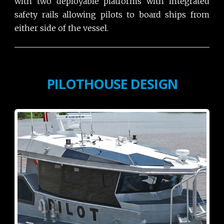
with two deployable platforms with integrated
safety rails allowing pilots to board ships from
either side of the vessel.
PILOTHOUSE DESIGN