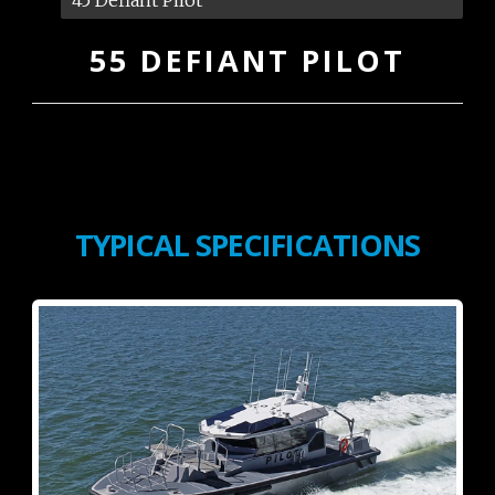
55 DEFIANT PILOT
TYPICAL SPECIFICATIONS