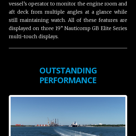
vessel’s operator to monitor the engine room and
aft deck from multiple angles at a glance while
still maintaining watch. All of these features are
displayed on three 19” Nauticomp GB Elite Series
multi-touch displays.
OUTSTANDING
PERFORMANCE