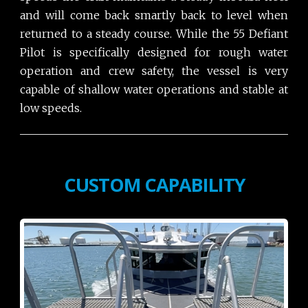
and will come back smartly back to level when
returned to a steady course. While the 55 Defiant
Pilot is specifically designed for rough water
operation and crew safety, the vessel is very
capable of shallow water operations and stable at
low speeds.
CUSTOM CAPABILITY