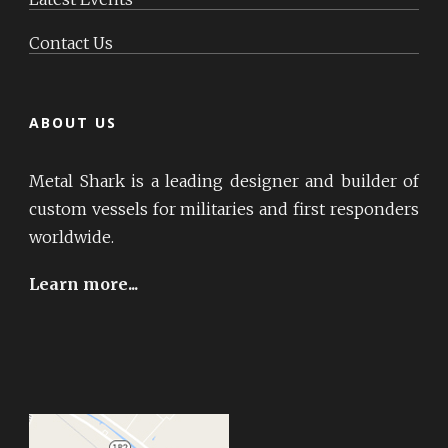
Contact Us
ABOUT US
Metal Shark is a leading designer and builder of
custom vessels for militaries and first responders
worldwide.
Learn more...