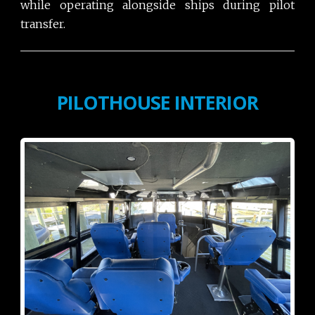
while operating alongside ships during pilot
transfer.
PILOTHOUSE INTERIOR