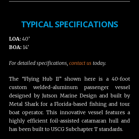
TYPICAL SPECIFICATIONS
LOA:
40’
BOA:
14’
For detailed specifications,
contact us
today.
The “Flying Hub II” shown here is a 40-foot
custom welded-aluminum passenger vessel
designed by Jutson Marine Design and built by
Metal Shark for a Florida-based fishing and tour
boat operator. This innovative vessel features a
highly efficient foil-assisted catamaran hull and
has been built to USCG Subchapter T standards.