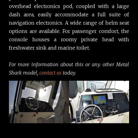
overhead electronics pod, coupled with a large
dash area, easily accommodate a full suite of
navigation electronics. A wide range of helm seat
options are available. For passenger comfort, the
console houses a roomy private head with
freshwater sink and marine toilet.
For more information about this or any other Metal
Shark model,
contact us
today.