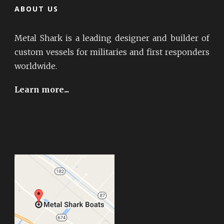
ABOUT US
Metal Shark is a leading designer and builder of
custom vessels for militaries and first responders
worldwide.
Learn more...