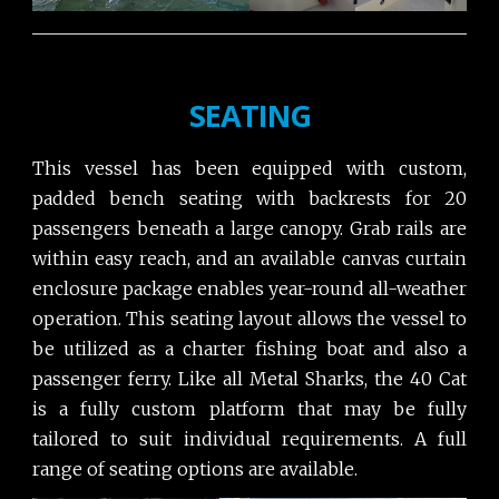
SEATING
This vessel has been equipped with custom,
padded bench seating with backrests for 20
passengers beneath a large canopy. Grab rails are
within easy reach, and an available canvas curtain
enclosure package enables year-round all-weather
operation. This seating layout allows the vessel to
be utilized as a charter fishing boat and also a
passenger ferry. Like all Metal Sharks, the 40 Cat
is a fully custom platform that may be fully
tailored to suit individual requirements. A full
range of seating options are available.