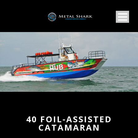
40 FOIL-ASSISTED
CATAMARAN