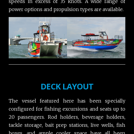
speeds in excess of 35 knots. A wide range of
power options and propulsion types are available.
DECK LAYOUT
The vessel featured here has been specially
configured for fishing excursions and seats up to
20 passengers. Rod holders, beverage holders,
tackle storage, bait prep stations, live wells, fish
boxes, and ample cooler space have all been