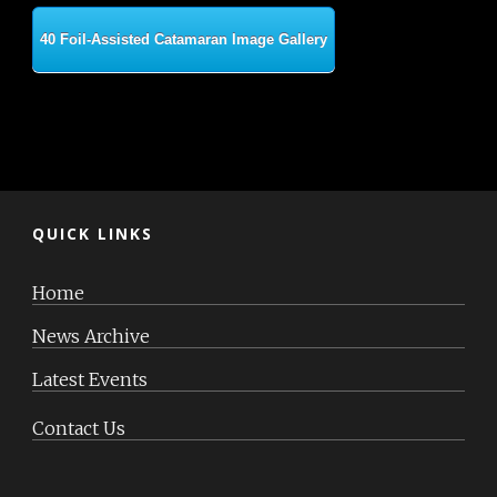
40 Foil-Assisted Catamaran Image Gallery
QUICK LINKS
Home
News Archive
Latest Events
Contact Us