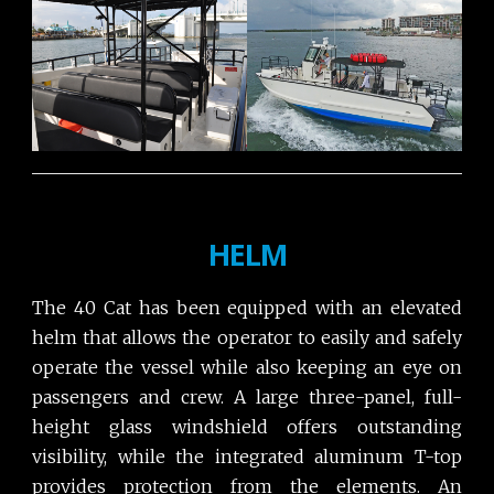
HELM
The 40 Cat has been equipped with an elevated
helm that allows the operator to easily and safely
operate the vessel while also keeping an eye on
passengers and crew. A large three-panel, full-
height glass windshield offers outstanding
visibility, while the integrated aluminum T-top
provides protection from the elements. An