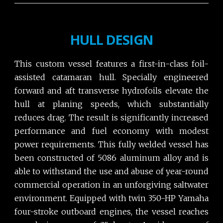
HULL DESIGN
This custom vessel features a first-in-class foil-
assisted catamaran hull. Specially engineered
forward and aft transverse hydrofoils elevate the
hull at planing speeds, which substantially
reduces drag. The result is significantly increased
performance and fuel economy with modest
power requirements. This fully welded vessel has
been constructed of 5086 aluminum alloy and is
able to withstand the use and abuse of year-round
commercial operation in an unforgiving saltwater
environment. Equipped with twin 350-HP Yamaha
four-stroke outboard engines, the vessel reaches