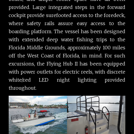
provided. Large integrated steps in the forward
cockpit provide surefooted access to the foredeck,
where safety rails assure easy access to the
boarding platform. The vessel has been designed
with extended deep water fishing trips to the
Florida Middle Grounds, approximately 100 miles
off the West Coast of Florida, in mind. For such
excursions, the Flying Hub II has been equipped
with power outlets for electric reels, with discrete
white/red LED night lighting provided
throughout.