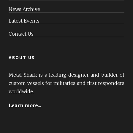
News Archive
Latest Events
Contact Us
ABOUT US
Metal Shark is a leading designer and builder of
custom vessels for militaries and first responders
worldwide.
Learn more...