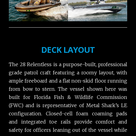
DECK LAYOUT
The 28 Relentless is a purpose-built, professional
grade patrol craft featuring a roomy layout, with
ample freeboard and a flat non-skid floor running
from bow to stern. The vessel shown here was
built for Florida Fish & Wildlife Commission
(FWC) and is representative of Metal Shark’s LE
configuration. Closed-cell foam coaming pads
and integrated toe rails provide comfort and
safety for officers leaning out of the vessel while