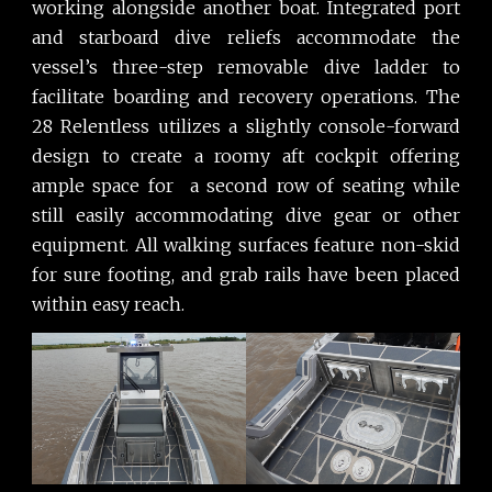
working alongside another boat. Integrated port
and starboard dive reliefs accommodate the
vessel’s three-step removable dive ladder to
facilitate boarding and recovery operations. The
28 Relentless utilizes a slightly console-forward
design to create a roomy aft cockpit offering
ample space for a second row of seating while
still easily accommodating dive gear or other
equipment. All walking surfaces feature non-skid
for sure footing, and grab rails have been placed
within easy reach.