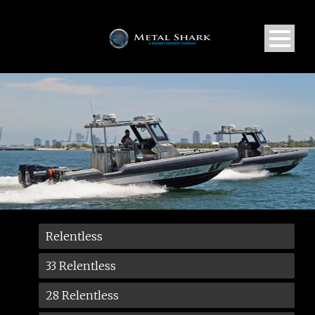
Relentless
33 Relentless
28 Relentless