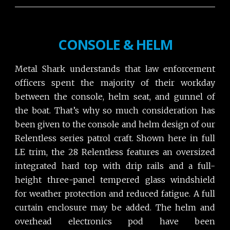
CONSOLE & HELM
Metal Shark understands that law enforcement
officers spent the majority of their workday
between the console, helm seat, and gunnel of
the boat. That’s why so much consideration has
been given to the console and helm design of our
Relentless series patrol craft. Shown here in full
LE trim, the 28 Relentless features an oversized
integrated hard top with drip rails and a full-
height three-panel tempered glass windshield
for weather protection and reduced fatigue. A full
curtain enclosure may be added. The helm and
overhead electronics pod have been