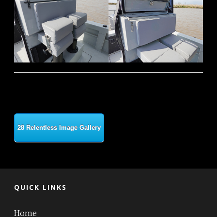
28 Relentless Image Gallery
QUICK LINKS
Home