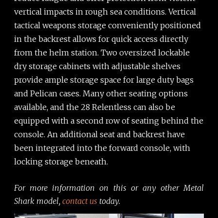
vertical impacts in rough sea conditions. Vertical
tactical weapons storage conveniently positioned
in the backrest allows for quick access directly
from the helm station. Two oversized lockable
dry storage cabinets with adjustable shelves
provide ample storage space for large duty bags
and Pelican cases. Many other seating options
available, and the 28 Relentless can also be
equipped with a second row of seating behind the
console. An additional seat and backrest have
been integrated into the forward console, with
locking storage beneath.
For more information on this or any other Metal
Shark model,
contact us
today.