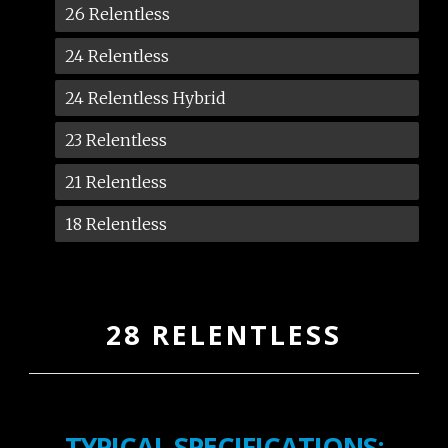
26 Relentless
24 Relentless
24 Relentless Hybrid
23 Relentless
21 Relentless
18 Relentless
28 RELENTLESS
TYPICAL SPECIFICATIONS: