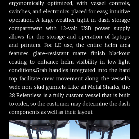
ergonomically optimized, with vessel controls,
switches, and electronics placed for easy, intuitive
operation. A large weather-tight in-dash storage
compartment with 12-volt USB power supply
allows for the storage and operation of laptops
and printers. For LE use, the entire helm area
features glare-resistant matte finish blackout
coating to enhance helm visibility in low-light
conditions.Grab handles integrated into the hard
top facilitate crew movement along the vessel’s
wide non-skid gunnels. Like all Metal Sharks, the
28 Relentless is a fully custom vessel that is built
to order, so the customer may determine the dash
components as well as their layout.