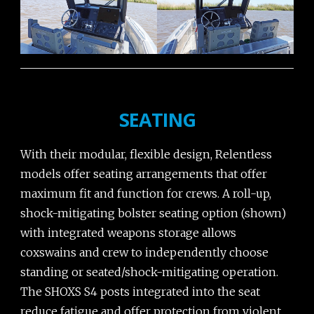
SEATING
With their modular, flexible design, Relentless
models offer seating arrangements that offer
maximum fit and function for crews. A roll-up,
shock-mitigating bolster seating option (shown)
with integrated weapons storage allows
coxswains and crew to independently choose
standing or seated/shock-mitigating operation.
The SHOXS S4 posts integrated into the seat
reduce fatigue and offer protection from violent