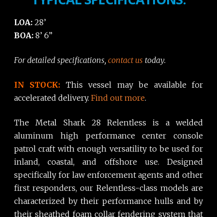
LOA:
28’
BOA:
8’ 6”
For detailed specifications,
contact us
today.
IN STOCK:
This vessel may be available for
accelerated delivery.
Find out more
.
The Metal Shark 28 Relentless is a welded
aluminum high performance center console
patrol craft with enough versatility to be used for
inland, coastal, and offshore use. Designed
specifically for law enforcement agents and other
first responders, our Relentless-class models are
characterized by their performance hulls and by
their sheathed foam collar fendering system that