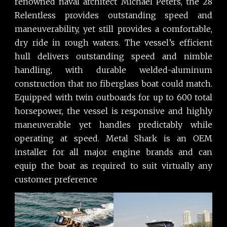
renowned naval architect Michael Peters, the 28
Relentless provides outstanding speed and
maneuverability, yet still provides a comfortable,
dry ride in rough waters. The vessel’s efficient
hull delivers outstanding speed and nimble
handling, with durable welded-aluminum
construction that no fiberglass boat could match.
Equipped with twin outboards for up to 600 total
horsepower, the vessel is responsive and highly
maneuverable yet handles predictably while
operating at speed. Metal Shark is an OEM
installer for all major engine brands and can
equip the boat as required to suit virtually any
customer preference