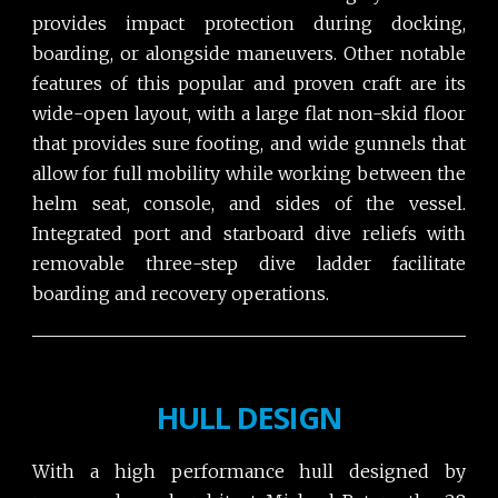
provides impact protection during docking,
boarding, or alongside maneuvers. Other notable
features of this popular and proven craft are its
wide-open layout, with a large flat non-skid floor
that provides sure footing, and wide gunnels that
allow for full mobility while working between the
helm seat, console, and sides of the vessel.
Integrated port and starboard dive reliefs with
removable three-step dive ladder facilitate
boarding and recovery operations.
HULL DESIGN
With a high performance hull designed by