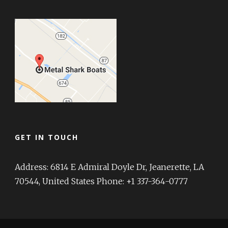
GET IN TOUCH
Address: 6814 E Admiral Doyle Dr, Jeanerette, LA
70544, United States Phone: +1 337-364-0777