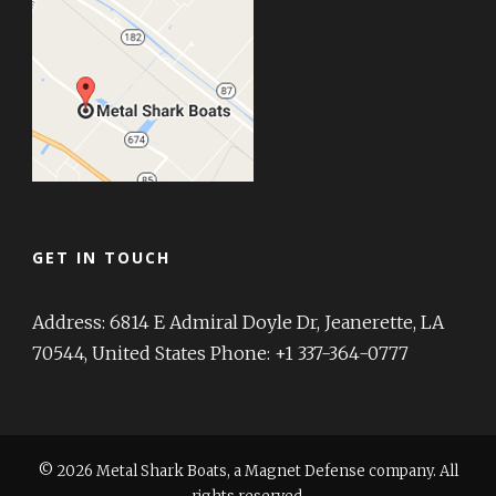
GET IN TOUCH
Address: 6814 E Admiral Doyle Dr, Jeanerette, LA
70544, United States Phone: +1 337-364-0777
© 2026 Metal Shark Boats, a Magnet Defense company. All