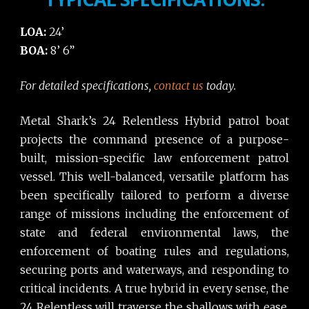
LOA:
24’
BOA:
8’ 6”
For detailed specifications,
contact us
today.
Metal Shark’s 24 Relentless Hybrid patrol boat
projects the command presence of a purpose-
built, mission-specific law enforcement patrol
vessel. This well-balanced, versatile platform has
been specifically tailored to perform a diverse
range of missions including the enforcement of
state and federal environmental laws, the
enforcement of boating rules and regulations,
securing ports and waterways, and responding to
critical incidents. A true hybrid in every sense, the
24 Relentless will traverse the shallows with ease,