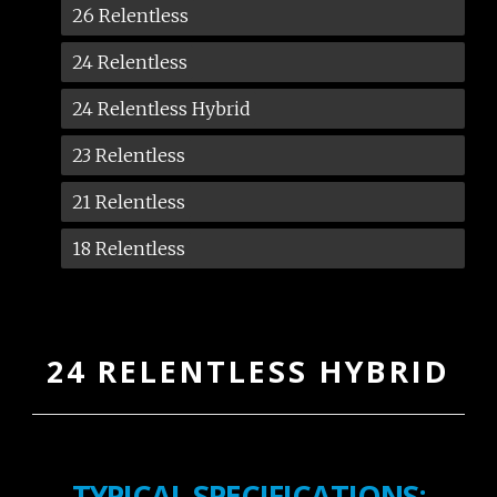
26 Relentless
24 Relentless
24 Relentless Hybrid
23 Relentless
21 Relentless
18 Relentless
24 RELENTLESS HYBRID
TYPICAL SPECIFICATIONS: