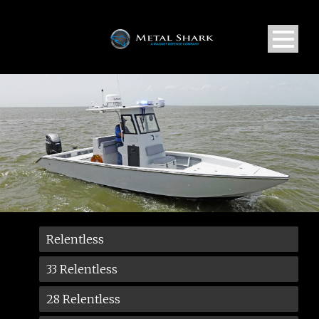
Relentless
33 Relentless
28 Relentless