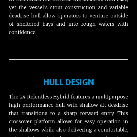
yet the vessel’s stout construction and variable
deadrise hull allow operators to venture outside
of sheltered bays and into rough waters with
confidence.
HULL DESIGN
The 24 Relentless Hybrid features a multipurpose
high-performance hull with shallow aft deadrise
that transitions to a sharp forward entry. This
crossover platform allows for easy operation in
the shallows while also delivering a comfortable,