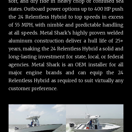
soft, and dry ride in heavy chop or confused sea
states. Outboard power options up to 400 HP push
the 24 Relentless Hybrid to top speeds in excess
of 55 MPH, with nimble and predictable handling
at all speeds. Metal Shark’s highly proven welded
aluminum construction deliver a hull life of 25+
years, making the 24 Relentless Hybrid a solid and
long-lasting investment for state, local, or federal
agencies. Metal Shark is an OEM installer for all
major engine brands and can equip the 24
Relentless Hybrid as required to suit virtually any
customer preference.