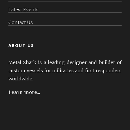
Latest Events
Contact Us
ABOUT US
Metal Shark is a leading designer and builder of
custom vessels for militaries and first responders
worldwide.
Learn more...