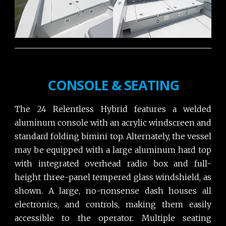
CONSOLE & SEATING
The 24 Relentless Hybrid features a welded
aluminum console with an acrylic windscreen and
standard folding bimini top. Alternately, the vessel
may be equipped with a large aluminum hard top
with integrated overhead radio box and full-
height three-panel tempered glass windshield, as
shown. A large, no-nonsense dash houses all
electronics, and controls, making them easily
accessible to the operator. Multiple seating