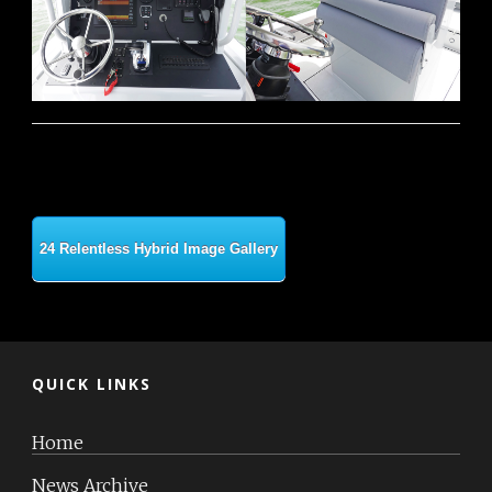
24 Relentless Hybrid Image Gallery
QUICK LINKS
Home
News Archive