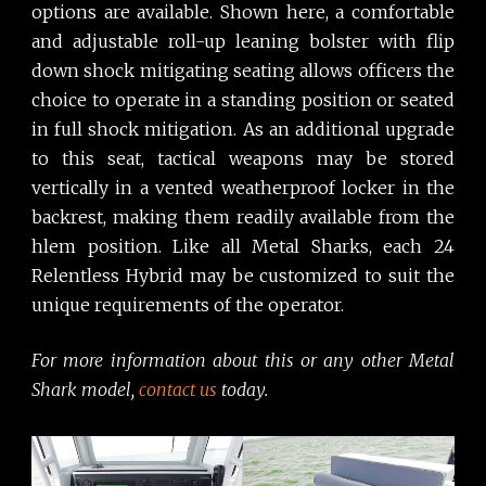
options are available. Shown here, a comfortable
and adjustable roll-up leaning bolster with flip
down shock mitigating seating allows officers the
choice to operate in a standing position or seated
in full shock mitigation. As an additional upgrade
to this seat, tactical weapons may be stored
vertically in a vented weatherproof locker in the
backrest, making them readily available from the
hlem position. Like all Metal Sharks, each 24
Relentless Hybrid may be customized to suit the
unique requirements of the operator.
For more information about this or any other Metal
Shark model,
contact us
today.