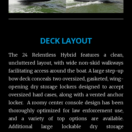
DECK LAYOUT
The 24 Relentless Hybrid features a clean,
uncluttered layout, with wide non-skid walkways
facilitating access around the boat. A large step-up
bow deck conceals two oversized, gasketed, wing-
opening dry storage lockers designed to accept
oversized hard cases, along with a vented anchor
locker. A roomy center console design has been
thoroughly optimized for law enforcement use,
and a variety of top options are available.
Additional large lockable dry storage