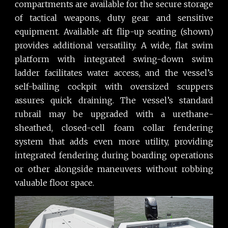
compartments are available for the secure storage
of tactical weapons, duty gear and sensitive
equipment. Available aft flip-up seating (shown)
provides additional versatility. A wide, flat swim
platform with integrated swing-down swim
ladder facilitates water access, and the vessel’s
self-bailing cockpit with oversized scuppers
assures quick draining. The vessel’s standard
rubrail may be upgraded with a urethane-
sheathed, closed-cell foam collar fendering
system that adds even more utility, providing
integrated fendering during boarding operations
or other alongside maneuvers without robbing
valuable floor space.