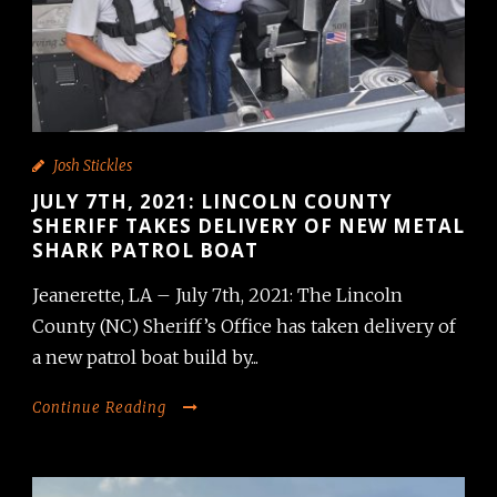
Josh Stickles
JULY 7TH, 2021: LINCOLN COUNTY
SHERIFF TAKES DELIVERY OF NEW METAL
SHARK PATROL BOAT
Jeanerette, LA – July 7th, 2021: The Lincoln
County (NC) Sheriff’s Office has taken delivery of
a new patrol boat build by...
Continue Reading