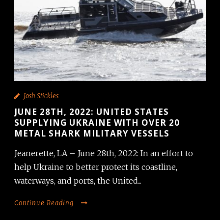
Josh Stickles
JUNE 28TH, 2022: UNITED STATES
SUPPLYING UKRAINE WITH OVER 20
METAL SHARK MILITARY VESSELS
Jeanerette, LA – June 28th, 2022: In an effort to
help Ukraine to better protect its coastline,
waterways, and ports, the United...
Continue Reading