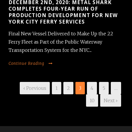
DECEMBER 2ND, 2020: METAL SHARK
COMPLETES FOUR-YEAR RUN OF
PRODUCTION DEVELOPMENT FOR NEW
YORK CITY FERRY SERVICES
Final New Vessel Delivered to Make Up the 22
Ferry Fleet as Part of the Public Waterway
Transportation System for the NYC...
Continue Reading
‹ Previous
1
2
3
4
5
…
10
Next ›