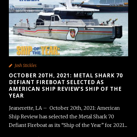
Josh Stickles
OCTOBER 20TH, 2021: METAL SHARK 70
DEFIANT FIREBOAT SELECTED AS
AMERICAN SHIP REVIEW’S SHIP OF THE
YEAR
Jeanerette, LA – October 20th, 2021: American
Ship Review has selected the Metal Shark 70
Defiant Fireboat as its “Ship of the Year” for 2021....