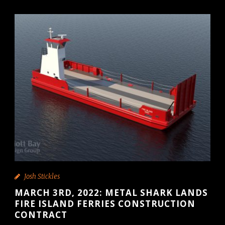
Josh Stickles
MARCH 3RD, 2022: METAL SHARK LANDS
FIRE ISLAND FERRIES CONSTRUCTION
CONTRACT