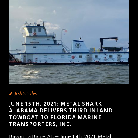
Josh Stickles
JUNE 15TH, 2021: METAL SHARK
ALABAMA DELIVERS THIRD INLAND
TOWBOAT TO FLORIDA MARINE
TRANSPORTERS, INC.
Bayou La Batre, AL – June 15th, 2021: Metal