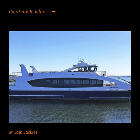
Continue Reading
Josh Stickles