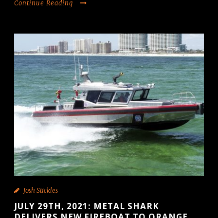
Continue Reading
Josh Stickles
JULY 29TH, 2021: METAL SHARK
DELIVERS NEW FIREBOAT TO ORANGE