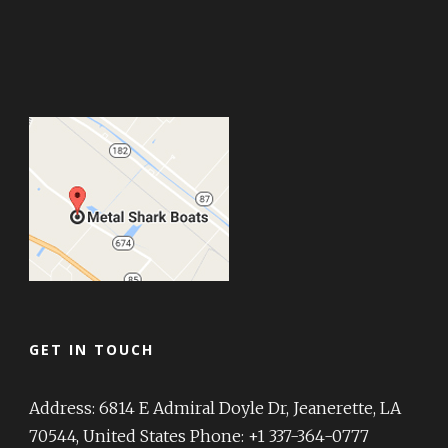
GET IN TOUCH
Address: 6814 E Admiral Doyle Dr, Jeanerette, LA
70544, United States Phone: +1 337-364-0777