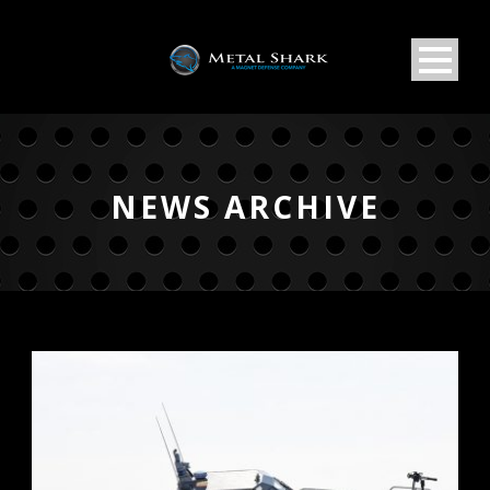
NEWS ARCHIVE