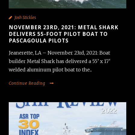
Josh Stickles
NOVEMBER 23RD, 2021: METAL SHARK
DELIVERS 55-FOOT PILOT BOAT TO
PASCAGOULA PILOTS
Jeanerette, LA – November 23rd, 2021: Boat
builder Metal Shark has delivered a 55’ x 17’
welded aluminum pilot boat to the...
Continue Reading