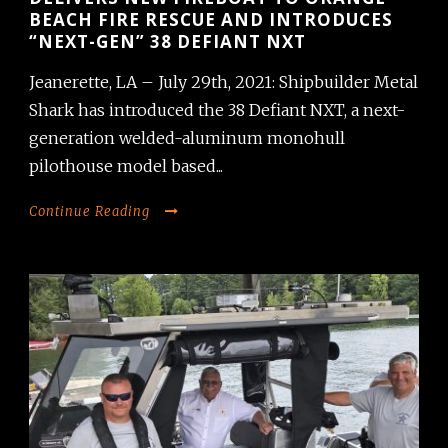
BEACH FIRE RESCUE AND INTRODUCES
“NEXT-GEN” 38 DEFIANT NXT
Jeanerette, LA – July 29th, 2021: Shipbuilder Metal
Shark has introduced the 38 Defiant NXT, a next-
generation welded-aluminum monohull
pilothouse model based...
Continue Reading