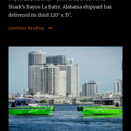
Shark’s Bayou La Batre, Alabama shipyard has
delivered its third 120’ x 35’...
Continue Reading