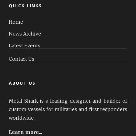
QUICK LINKS
Home
News Archive
Latest Events
Contact Us
ABOUT US
Metal Shark is a leading designer and builder of
custom vessels for militaries and first responders
worldwide.
Learn more...