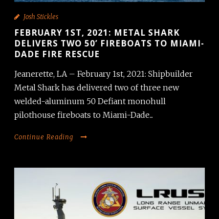
Josh Stickles
FEBRUARY 1ST, 2021: METAL SHARK
DELIVERS TWO 50’ FIREBOATS TO MIAMI-
DADE FIRE RESCUE
Jeanerette, LA – February 1st, 2021: Shipbuilder
Metal Shark has delivered two of three new
welded-aluminum 50 Defiant monohull
pilothouse fireboats to Miami-Dade...
Continue Reading