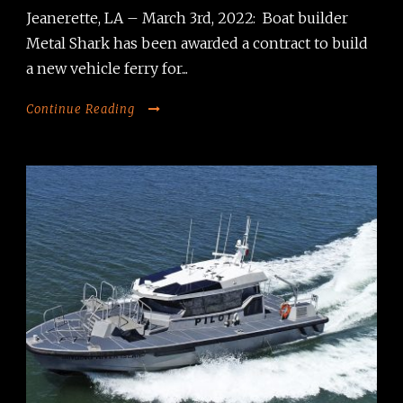
Jeanerette, LA – March 3rd, 2022: Boat builder
Metal Shark has been awarded a contract to build
a new vehicle ferry for...
Continue Reading