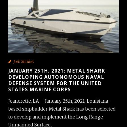
Josh Stickles
JANUARY 25TH, 2021: METAL SHARK
DEVELOPING AUTONOMOUS NAVAL
DEFENSE SYSTEM FOR THE UNITED
STATES MARINE CORPS
Jeanerette, LA – January 25th, 2021: Louisiana-
based shipbuilder Metal Shark has been selected
to develop and implement the Long Range
Unmanned Surface...