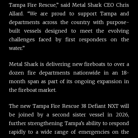
Tampa Fire Rescue,” said Metal Shark CEO Chris
Allard. “We are proud to support Tampa and
departments across the country with purpose-
built vessels designed to meet the evolving
challenges faced by first responders on the
water.”
Metal Shark is delivering new fireboats to over a
dozen fire departments nationwide in an 18-
month span as part of its ongoing expansion in
the fireboat market.
The new Tampa Fire Rescue 38 Defiant NXT will
be joined by a second sister vessel in 2026,
further strengthening Tampa’s ability to respond
rapidly to a wide range of emergencies on the