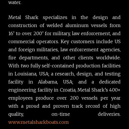
water.
Metal Shark specializes in the design and
construction of welded aluminum vessels from
16’ to over 200’ for military, law enforcement, and
commercial operators. Key customers include US
and foreign militaries, law enforcement agencies,
fire departments, and other clients worldwide.
With two fully self-contained production facilities
in Louisiana, USA; a research, design, and testing
facility in Alabama, USA; and a dedicated
engineering facility in Croatia, Metal Shark’s 400+
employees produce over 200 vessels per year
with a proud and proven track record of high
quality, on-time deliveries.
www.metalsharkboats.com