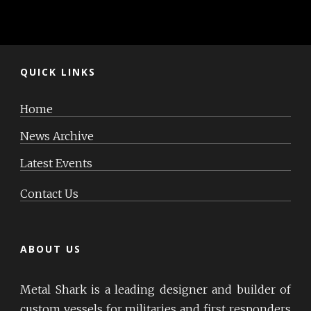
QUICK LINKS
Home
News Archive
Latest Events
Contact Us
ABOUT US
Metal Shark is a leading designer and builder of
custom vessels for militaries and first responders