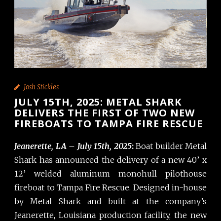
Josh Stickles
JULY 15TH, 2025: METAL SHARK
DELIVERS THE FIRST OF TWO NEW
FIREBOATS TO TAMPA FIRE RESCUE
Jeanerette, LA – July 15th, 2025
:
Boat builder Metal
Shark has announced the delivery of a new 40’ x
12’ welded aluminum monohull pilothouse
fireboat to Tampa Fire Rescue. Designed in-house
by Metal Shark and built at the company’s
Jeanerette, Louisiana production facility, the new