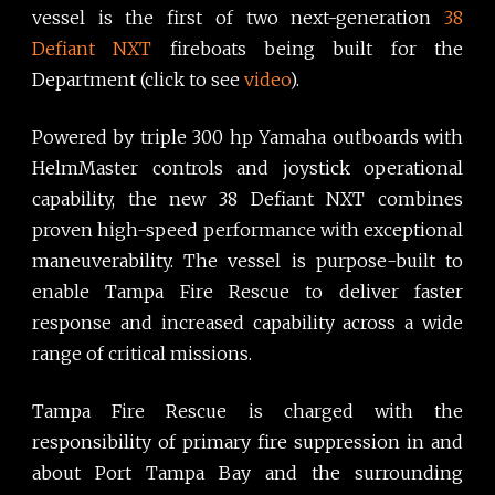
vessel is the first of two next-generation
38
Defiant NXT
fireboats being built for the
Department (click to see
video
).
Powered by triple 300 hp Yamaha outboards with
HelmMaster controls and joystick operational
capability, the new 38 Defiant NXT combines
proven high-speed performance with exceptional
maneuverability. The vessel is purpose-built to
enable Tampa Fire Rescue to deliver faster
response and increased capability across a wide
range of critical missions.
Tampa Fire Rescue is charged with the
responsibility of primary fire suppression in and
about Port Tampa Bay and the surrounding