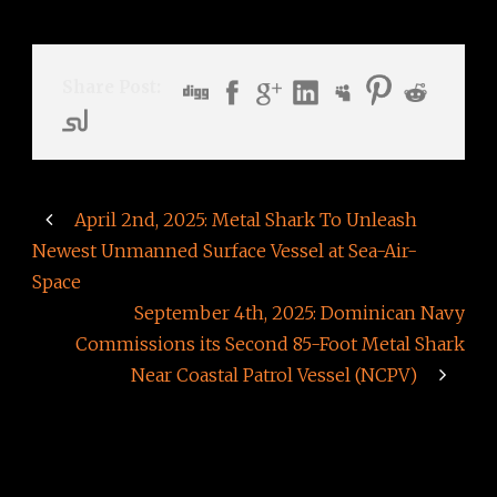
Share Post:
April 2nd, 2025: Metal Shark To Unleash
Newest Unmanned Surface Vessel at Sea-Air-
Space
September 4th, 2025: Dominican Navy
Commissions its Second 85-Foot Metal Shark
Near Coastal Patrol Vessel (NCPV)