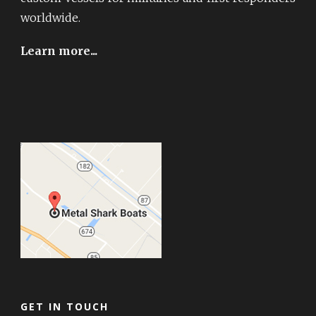
worldwide.
Learn more...
GET IN TOUCH