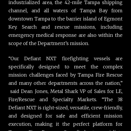
industrialized area, the 42-mile Tampa shipping
channel, and all waters of Tampa Bay from
downtown Tampa to the barrier island of Egmont
Key. Search and rescue missions, including
emergency medical response are also within the
scope of the Department’s mission.
“Our Defiant NXT firefighting vessels are
specifically designed to meet the complex
mission challenges faced by Tampa Fire Rescue
and many other departments across the nation,”
said Dean Jones, Metal Shark VP of Sales for LE,
Fire/Rescue and Specialty Markets. “The 38
Defiant NXT is right-sized, versatile, crew-friendly,
and designed for safe and efficient mission
execution, making it the perfect platform for