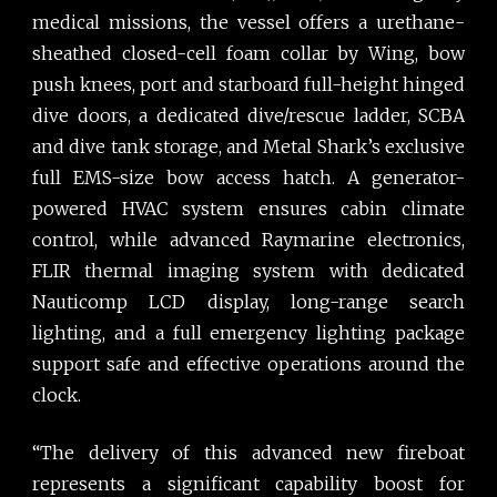
medical missions, the vessel offers a urethane-
sheathed closed-cell foam collar by Wing, bow
push knees, port and starboard full-height hinged
dive doors, a dedicated dive/rescue ladder, SCBA
and dive tank storage, and Metal Shark’s exclusive
full EMS-size bow access hatch. A generator-
powered HVAC system ensures cabin climate
control, while advanced Raymarine electronics,
FLIR thermal imaging system with dedicated
Nauticomp LCD display, long-range search
lighting, and a full emergency lighting package
support safe and effective operations around the
clock.
“The delivery of this advanced new fireboat
represents a significant capability boost for