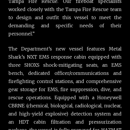
Tampa Fire Rescue. Our fireboat specialists
worked closely with the Tampa Fire Rescue team
to design and outfit this vessel to meet the
demanding and specific needs of their
personnel.”
The Department’s new vessel features Metal
Shark’s NXT EMS response cabin equipped with
three SHOXS shock-mitigating seats, an EMS
bench, dedicated officer/communications and
firefighting control stations, and comprehensive
gear storage for EMS, fire suppression, dive, and
rescue operations. Equipped with a Honeywell
CBRNE (chemical, biological, radiological, nuclear,
and high-yield explosive) detection system and
an HDT cabin filtration and pressurization
package, the vessel is fully prepared for HAZMAT