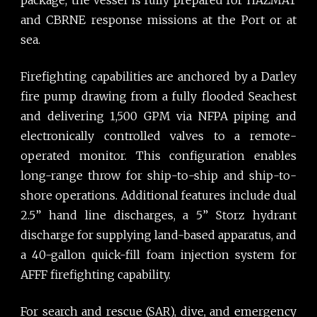
and CBRNE response missions at the Port or at
sea.
Firefighting capabilities are anchored by a Darley
fire pump drawing from a fully flooded Seachest
and delivering 1,500 GPM via NFPA piping and
electronically controlled valves to a remote-
operated monitor. This configuration enables
long-range throw for ship-to-ship and ship-to-
shore operations. Additional features include dual
2.5” hand line discharges, a 5” Storz hydrant
discharge for supplying land-based apparatus, and
a 40-gallon quick-fill foam injection system for
AFFF firefighting capability.
For search and rescue (SAR), dive, and emergency