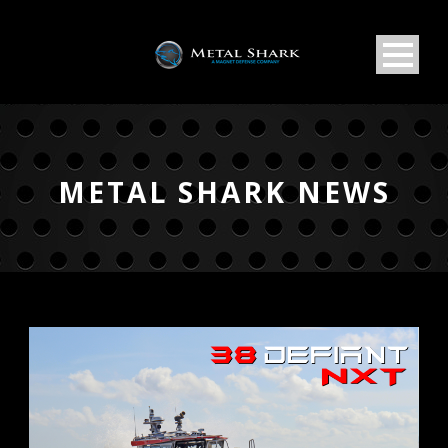
METAL SHARK NEWS